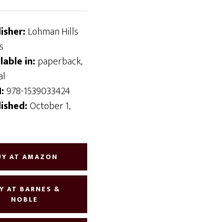
lisher:
Lohman Hills
s
lable in:
paperback,
al
N:
978-1539033424
lished:
October 1,
6
UY AT AMAZON
Y AT BARNES &
NOBLE