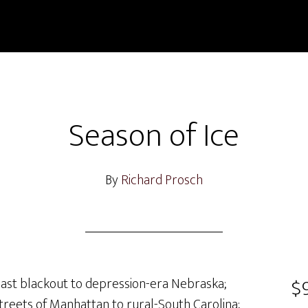
Season of Ice
By
Richard Prosch
$9
ast blackout to depression-era Nebraska;
treets of Manhattan to rural-South Carolina;