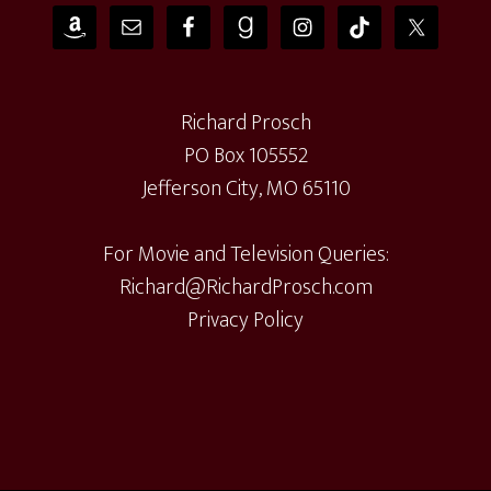
Richard Prosch
PO Box 105552
Jefferson City, MO 65110
For Movie and Television Queries:
Richard@RichardProsch.com
Privacy Policy