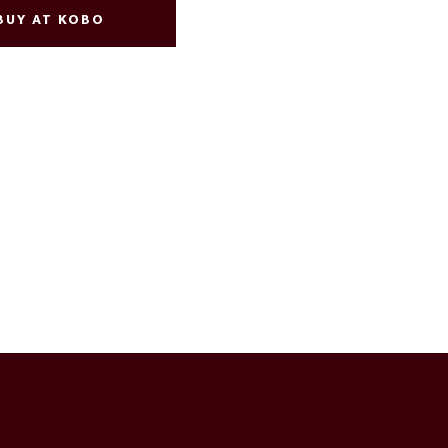
BUY AT KOBO