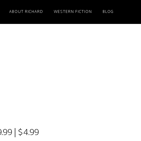
ABOUT RICHARD
WESTERN FICTION
BLOG
.99 | $4.99