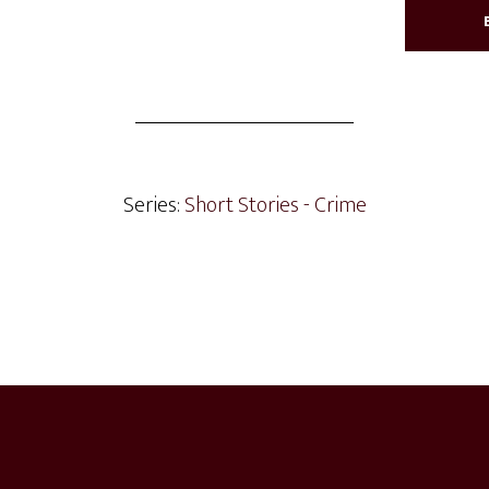
Series:
Short Stories - Crime