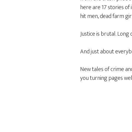
here are 17 stories of
hit men, dead farm gir
Justice is brutal. Long
And just about everyb
New tales of crime and
you turning pages wel