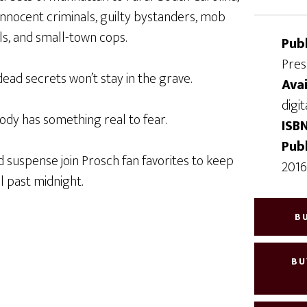
 innocent criminals, guilty bystanders, mob
ls, and small-town cops.
Pub
Pres
 dead secrets won’t stay in the grave.
Avai
digit
ody has something real to fear.
ISB
Pub
 suspense join Prosch fan favorites to keep
201
l past midnight.
B
BU