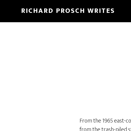
Skip
Skip
RICHARD PROSCH WRITES
to
to
main
footer
content
From the 1965 east-co
from the trash-piled s