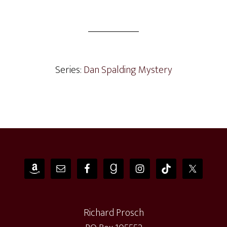
Series:
Dan Spalding Mystery
Footer
Richard Prosch