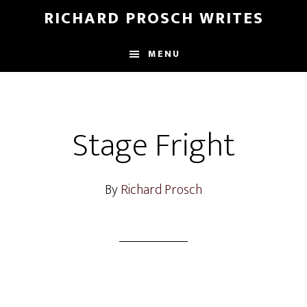
Skip
Skip
RICHARD PROSCH WRITES
to
to
main
footer
MENU
content
Stage Fright
By
Richard Prosch