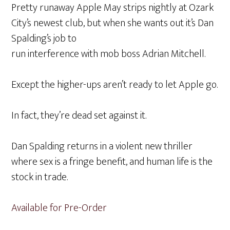
Pretty runaway Apple May strips nightly at Ozark
City’s newest club, but when she wants out it’s Dan
Spalding’s job to
run interference with mob boss Adrian Mitchell.
Except the higher-ups aren’t ready to let Apple go.
In fact, they’re dead set against it.
Dan Spalding returns in a violent new thriller
where sex is a fringe benefit, and human life is the
stock in trade.
Available for Pre-Order